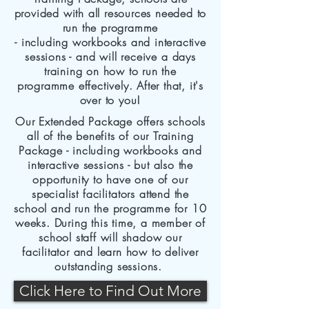
provided with all resources needed to
run the programme
- including workbooks and interactive
sessions - and will
receive
a days
training on how to run the
programme effectively.
After that, it's
over to you!
Our Extended Package offers schools
all of the benefits of our Training
Package - including workbooks and
interactive sessions - but also the
opportunity to have one of our
specialist
facilitators
attend the
school and run the programme for 10
weeks. During this time, a member of
school staff will shadow our
facilitator and learn how to deliver
outstanding sessions.
Click Here to Find Out More