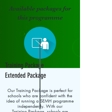
Available packages for
this programme
Training Package
Extended Package
Our Training Package is perfect for
schools who are confident with the
idea of running a SEMH programme
independently. With our
Training
Package, schools are