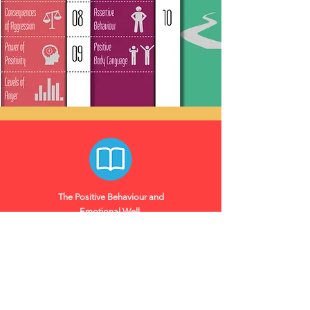
The Positive Behaviour and
Emotional
Well-
being
Programme, like all
our programmes, comes
with a full-colour workbook
Workbooks
packed with fun and
insightful activities. This
workbook will become a