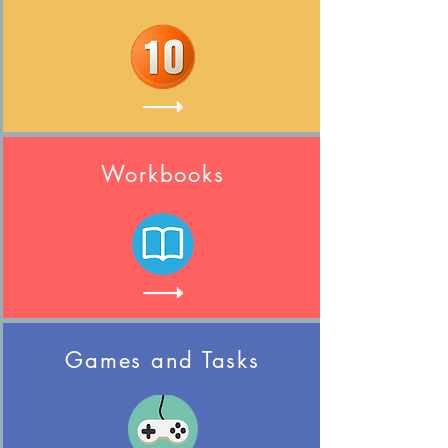
Workbooks
Games and Tasks