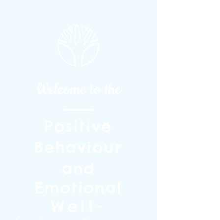
Welcome to the
Positive
Behaviour
and
Emotional
Well-