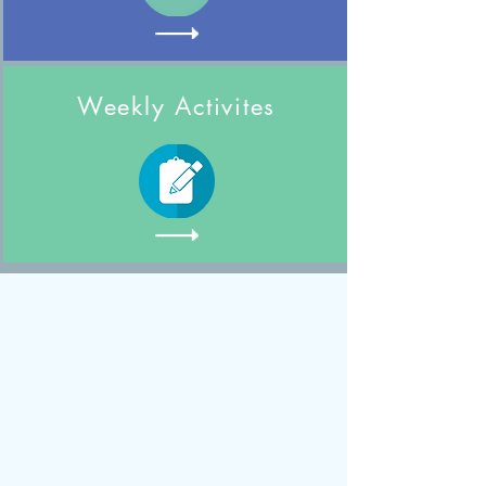
Weekly Activites