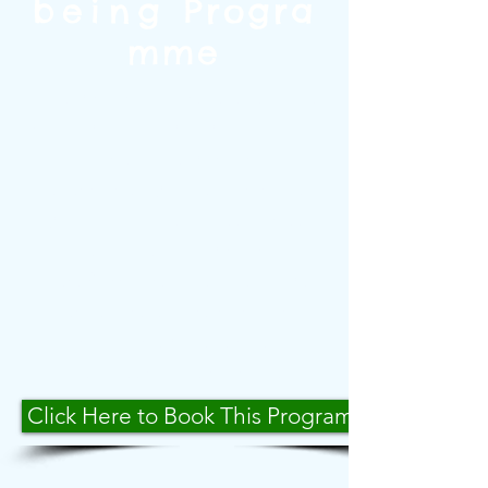
being
Progra
mme
This programme was designed
to help young people manage
negative and potentially
destructive behaviour. It has
been a huge success across
many schools. The programme
lasts for ten weeks and helps
students deal with their
emotional responses to social
and classroom situations.
Click Here to Book This Programme