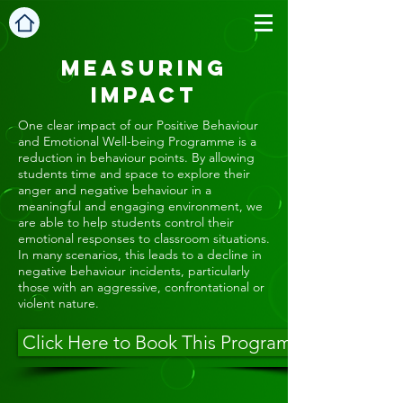
Measuring
Impact
One clear impact of our Positive Behaviour
and Emotional Well-being Programme is a
reduction in behaviour points. By allowing
students time and space to explore their
anger and negative behaviour in a
meaningful and engaging environment, we
are able to help students control their
emotional responses to classroom situations.
In many scenarios, this leads to a decline in
negative behaviour incidents, particularly
those with an aggressive, confrontational or
violent nature.
Click Here to Book This Programme