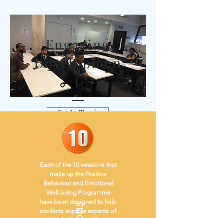
Engaging
Developmen
t
Get In Touch
Each of the 10 sessions that
make up the Positive
Behaviour and Emotional
Well-being Programme
have been designed to help
students explore aspects of