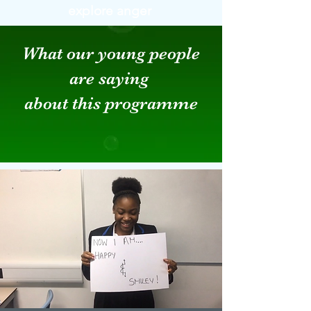
explore anger
What our young people
are saying
about this programme