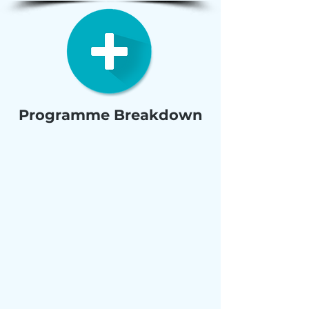
Programme Breakdown