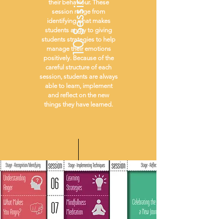
10 Sessions
their behaviour. These
session range from
identifying what makes
students angry to giving
students strategies to help
manage their emotions
positively. Because of the
careful structure of each
session, students are always
able to learn, implement
and reflect on the new
things they have learned.