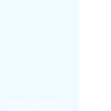
Weekly anger activities allow
students to demonstrate and