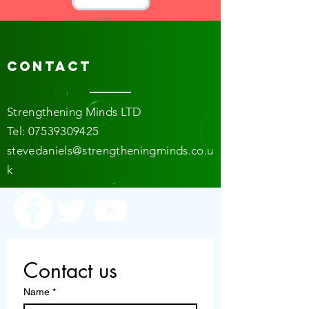
Contact
Strengthening Minds LTD
​​T
el:
07539309425
stevedaniels@strengtheningminds.co.u
k
Contact us
Name
*