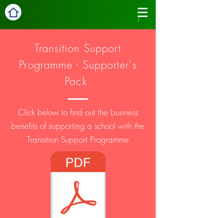
Transition
Support
Programme - Supporter's
Pack
Click below to find out the business
benefits of supporting a school with the
Transition Support Programme