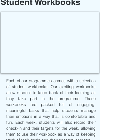
Student Workbooks
Each of our programmes comes with a selection
of student workbooks. Our exciting workbooks
allow student to keep track of their learning as
they take part in the programme. These
workbooks are packed full of engaging,
meaningful tasks that help students manage
their emotions in a way that is comfortable and
fun. Each week, students will also record their
check-in and their targets for the week, allowing
them to use their workbook as a way of keeping