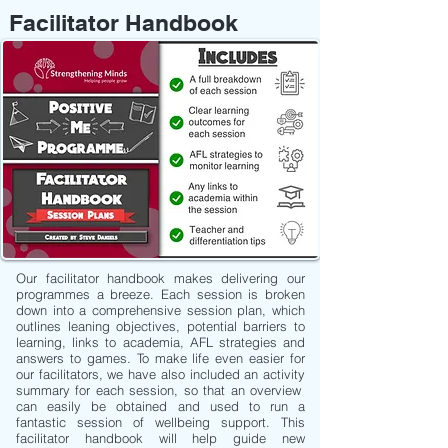
Facilitator Handbook
Our facilitator handbook makes delivering our
programmes a breeze. Each session is broken
down into a comprehensive session plan, which
outlines leaning objectives, potential barriers to
learning, links to academia, AFL strategies and
answers to games. To make life even easier for
our facilitators, we have also included an activity
summary for each session, so that an overview
can easily be obtained and used to run a
fantastic session of wellbeing support. This
facilitator handbook will help guide new