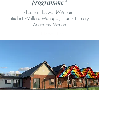
programme
"
- Louise Heyward-William
Student Welfare Manager, Harris Primary
Academy Merton
— Name, Title
"It is great to see how this programme
is continually helping children to
maintain positive relationships
within the classroom, helping them to