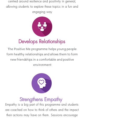
centred around resilience and positivity in general,
allowing students to explore these topics in a fun and
engaging way
Develops Relationships
The Positive Me programme helps young people
form healthy relationships and allows them to form
new friendships in a comfortable and positive
environment
Strengthens Empathy
Empathy is a big part of this programme and students
are coached on how to think of others and the impact
their actions may have on them. Sessions encourage