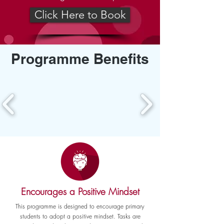
Click Here to Book
Programme Benefits
Encourages a Positive Mindset
This programme is designed to encourage primary
students to adopt a positive mindset. Tasks are