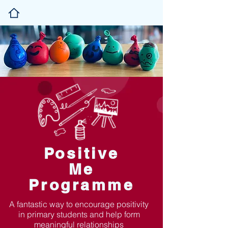
Positive
Me
Programme
A fantastic way to encourage positivity
in primary students and help form
meaningful relationships