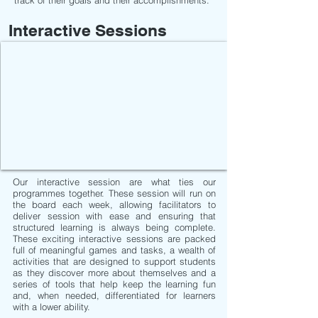
track of their goals and their accomplishments.
Interactive Sessions
Our interactive session are what ties our
programmes together. These session will run on
the board each week, allowing facilitators to
deliver session with ease and ensuring that
structured learning is always being complete.
These exciting interactive sessions are packed
full of meaningful games and tasks, a wealth of
activities that are designed to support students
as they discover more about themselves and a
series of tools that help keep the learning fun
and, when needed, differentiated for learners
with a lower ability.