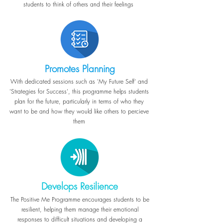
students to think of others and their feelings
Promotes Planning
With dedicated sessions such as 'My Future Self' and
'Strategies for Success', this programme helps students
plan for the future, particularly in terms of who they
want to be and how they would like others to percieve
them
Develops Resilience
The Positive Me Programme encourages students to be
resilient, helping them manage their emotional
responses to difficult situations and developing a