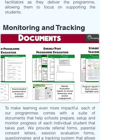
facilitators as they deliver the programme,
allowing them to focus on supporting the
students.
Monitoring and Tracking
To make learning even more impactful, each of
our programmes comes with a suite of
documents that help schools prepare, setup and
monitor progress of each individual student that
takes part. We provide referral forms, parental
consent letters, session evaluation forms,
questionnaires and a tracking system that allows