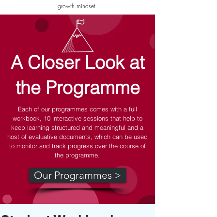
growth mindset
A Closer Look at
the Programme
Each of our programmes comes with a full
workbook, 10 interactive sessions that help to
keep learning structured and meaningful and a
host of evaluative documents, which can be used
to monitor and track progress over the course of
the programme.
Our Programmes >