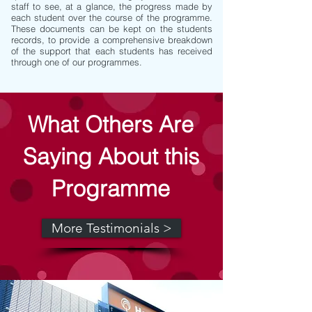
staff to see, at a glance, the progress made by
each student over the course of the programme.
These documents can be kept on the students
records, to provide a comprehensive breakdown
of the support that each students has received
through one of our programmes.
What Others Are
Saying About this
Programme
More Testimonials >