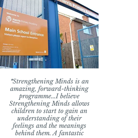
"
Strengthening Minds is an
amazing, forward-thinking
programme...I believe
Strengthening Minds allows
children to start to gain
an
understanding of their
feelings and the meanings
behind them. A fantastic