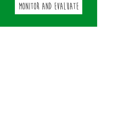
Contact
Strengthening Minds LTD
​​T
el:
07539309425
stevedaniels@strengtheningminds.co.u
k