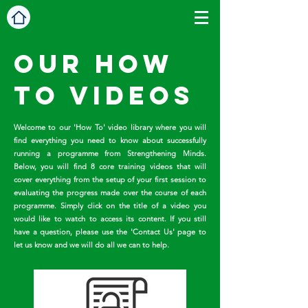
Our HOw
To videos
Welcome to our 'How To' video library where you will
find everything you need to know about successfully
running a programme from Strengthening Minds.
Below, you will find 8 core training videos that will
cover everything from the setup of your first session to
evaluating the progress made over the course of each
programme. Simply click on the title of a video you
would like to watch to access its content. If you still
have a question, please use the 'Contact Us' page to
let us know and we will do all we can to help.