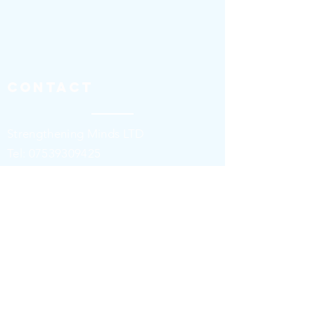
Contact
Strengthening Minds LTD
​​T
el:
07539309425
stevedaniels@strengtheningminds.co.u
k
Contact us