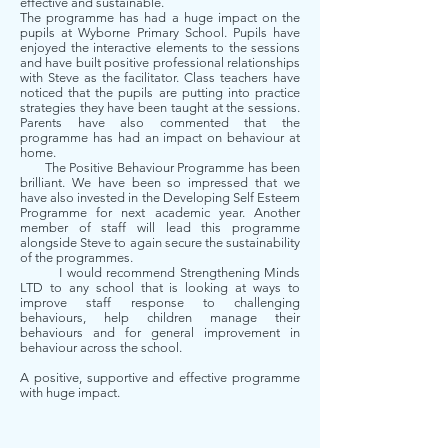
effective and sustainable.
The programme has had a huge impact on the
pupils at Wyborne Primary School. Pupils have
enjoyed the interactive elements to the sessions
and have built positive professional relationships
with Steve as the facilitator. Class teachers have
noticed that the pupils are putting into practice
strategies they have been taught at the sessions.
Parents have also commented that the
programme has had an impact on behaviour at
home.
The Positive Behaviour Programme has been
brilliant. We have been so impressed that we
have also invested in the Developing Self Esteem
Programme for next academic year. Another
member of staff will lead this programme
alongside Steve to again secure the sustainability
of the programmes.
I would recommend Strengthening Minds
LTD to any school that is looking at ways to
improve staff response to challenging
behaviours, help children manage their
behaviours and for general improvement in
behaviour across the school.
A positive, supportive and effective programme
with huge impact.