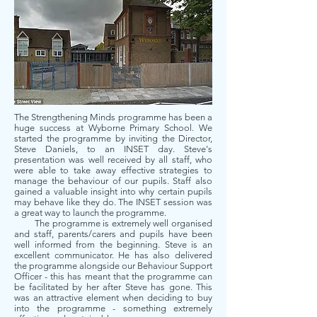
The Strengthening Minds programme has been a
huge success at Wyborne Primary School. We
started the programme by inviting the Director,
Steve Daniels, to an INSET day. Steve's
presentation was well received by all staff, who
were able to take away effective strategies to
manage the behaviour of our pupils. Staff also
gained a valuable insight into why certain pupils
may behave like they do. The INSET session was
a great way to launch the programme.
The programme is extremely well organised
and staff, parents/carers and pupils have been
well informed from the beginning. Steve is an
excellent communicator. He has also delivered
the programme alongside our Behaviour Support
Officer - this has meant that the programme can
be facilitated by her after Steve has gone. This
was an attractive element when deciding to buy
into the programme - something extremely