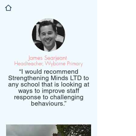
James Searjeant
Headteacher, Wyborne Primary
“I would
recommend
Strengthening Minds LTD to
any school
that is looking
at
ways to
improve
staff
response to
challenging
behaviours.”